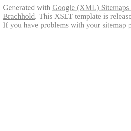
Generated with
Google (XML) Sitemaps G
Brachhold
. This XSLT template is releas
If you have problems with your sitemap p