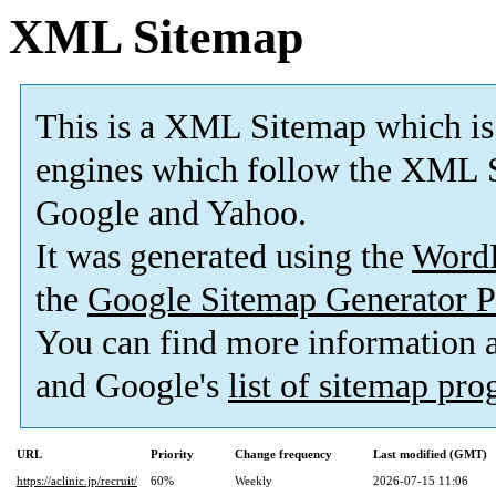
XML Sitemap
This is a XML Sitemap which is
engines which follow the XML S
Google and Yahoo.
It was generated using the
Word
the
Google Sitemap Generator P
You can find more information
and Google's
list of sitemap pr
URL
Priority
Change frequency
Last modified (GMT)
https://aclinic.jp/recruit/
60%
Weekly
2026-07-15 11:06